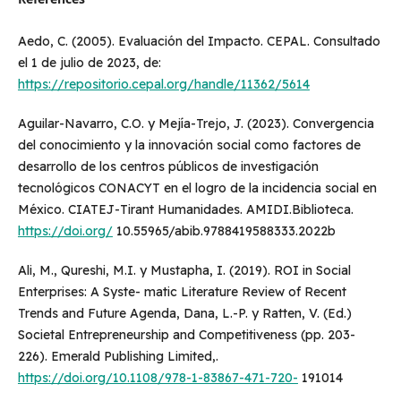
Aedo, C. (2005). Evaluación del Impacto. CEPAL. Consultado
el 1 de julio de 2023, de:
https://repositorio.cepal.org/handle/11362/5614
Aguilar-Navarro, C.O. y Mejía-Trejo, J. (2023). Convergencia
del conocimiento y la innovación social como factores de
desarrollo de los centros públicos de investigación
tecnológicos CONACYT en el logro de la incidencia social en
México. CIATEJ-Tirant Humanidades. AMIDI.Biblioteca.
https://doi.org/
10.55965/abib.9788419588333.2022b
Ali, M., Qureshi, M.I. y Mustapha, I. (2019). ROI in Social
Enterprises: A Syste- matic Literature Review of Recent
Trends and Future Agenda, Dana, L.-P. y Ratten, V. (Ed.)
Societal Entrepreneurship and Competitiveness (pp. 203-
226). Emerald Publishing Limited,.
https://doi.org/10.1108/978-1-83867-471-720-
191014