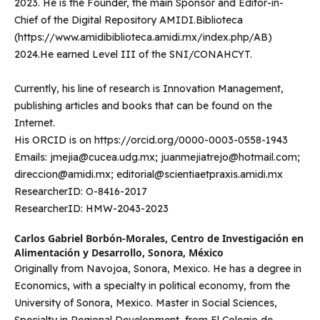
2023. He is the Founder, the main Sponsor and Editor-in-
Chief of the Digital Repository AMIDI.Biblioteca
(https://www.amidibiblioteca.amidi.mx/index.php/AB)
2024.He earned Level III of the SNI/CONAHCYT.
Currently, his line of research is Innovation Management,
publishing articles and books that can be found on the
Internet.
His ORCID is on https://orcid.org/0000-0003-0558-1943
Emails: jmejia@cucea.udg.mx; juanmejiatrejo@hotmail.com;
direccion@amidi.mx; editorial@scientiaetpraxis.amidi.mx
ResearcherID: O-8416-2017
ResearcherID: HMW-2043-2023
Carlos Gabriel Borbón-Morales,
Centro de Investigación en
Alimentación y Desarrollo, Sonora, México
Originally from Navojoa, Sonora, Mexico. He has a degree in
Economics, with a specialty in political economy, from the
University of Sonora, Mexico. Master in Social Sciences,