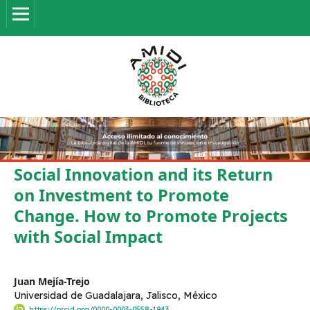
Social Innovation and its Return
on Investment to Promote
Change. How to Promote Projects
with Social Impact
Juan Mejía-Trejo
Universidad de Guadalajara, Jalisco, México
https://orcid.org/0000-0003-0558-1943