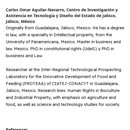
Carlos Omar Aguilar-Navarro,
Centro de Investigación y
Asistencia en Tecnología y Diseño del Estado de Jalisco,
Jalisco, México
Originally from Guadalajara, Jalisco, Mexico. He has a degree
in law, with a specialty in Intellectual property, from the
University of Panamericana, Mexico. Master in business and
law. Mexico. PhD in constitutional rights (UdeG) y PhD in
bussiness and Law.
Researcher at the Inter-Regional Technological Prospecting
Laboratory for the Innovative Development of Food and
Feeding (PROTEAA) of CIATEJ-CONACYT in Guadalajara,
Jalisco, Mexico. Research lines: Human Rights in Bioculture
and Industrial Property, with emphasis on agriculture and
food, as well as science and technology studies for society.
References