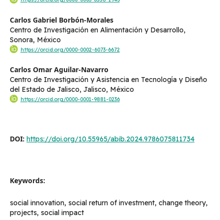
Carlos Gabriel Borbón-Morales
Centro de Investigación en Alimentación y Desarrollo,
Sonora, México
https://orcid.org/0000-0002-6073-6672
Carlos Omar Aguilar-Navarro
Centro de Investigación y Asistencia en Tecnología y Diseño
del Estado de Jalisco, Jalisco, México
https://orcid.org/0000-0001-9881-0236
DOI:
https://doi.org/10.55965/abib.2024.9786075811734
Keywords:
social innovation, social return of investment, change theory,
projects, social impact