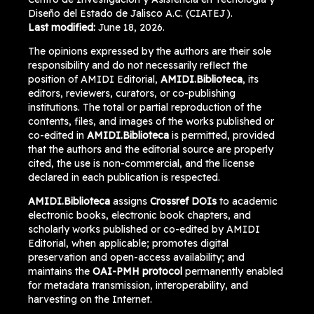
Diseño del Estado de Jalisco A.C. (CIATEJ).
Last modified:
June 18, 2026.
The opinions expressed by the authors are their sole
responsibility and do not necessarily reflect the
position of AMIDI Editorial,
AMIDI.Biblioteca
, its
editors, reviewers, curators, or co-publishing
institutions. The total or partial reproduction of the
contents, files, and images of the works published or
co-edited in
AMIDI.Biblioteca
is permitted, provided
that the authors and the editorial source are properly
cited, the use is non-commercial, and the license
declared in each publication is respected.
AMIDI.Biblioteca
assigns
Crossref DOIs
to academic
electronic books, electronic book chapters, and
scholarly works published or co-edited by AMIDI
Editorial, when applicable; promotes digital
preservation and open-access availability; and
maintains the
OAI-PMH protocol
permanently enabled
for metadata transmission, interoperability, and
harvesting on the Internet.