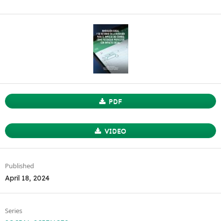
PDF
VIDEO
Published
April 18, 2024
Series