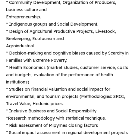
* Community Development, Organization of Producers,
business culture and
Entrepreneurship.
* Indigenous groups and Social Development.
* Design of Agricultural Productive Projects, Livestock,
Beekeeping, Ecotourism and
Agroindustrial.
* Decision-making and cognitive biases caused by Scarcity in
Families with Extreme Poverty.
* Health Economics (market studies, customer service, costs
and budgets, evaluation of the performance of health
institutions)
* Studies on financial valuation and social impact for
environmental, and tourism projects (Methodologies: SROI,
Travel Value, Hedonic prices.
* Inclusive Business and Social Responsibility
*Research methodology with statistical technique.
* Risk assessment of Mipymes closing factors
* Social impact assessment in regional development projects