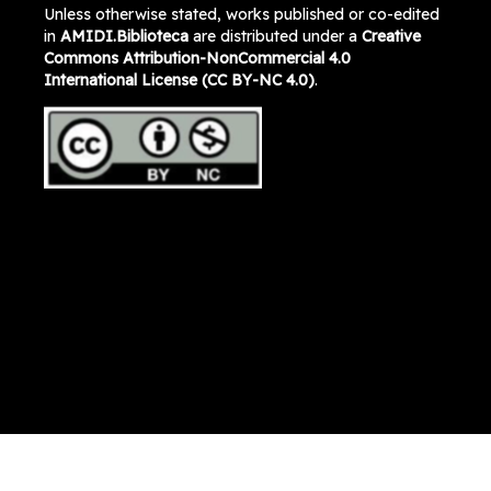
Unless otherwise stated, works published or co-edited
in
AMIDI.Biblioteca
are distributed under a
Creative
Commons Attribution-NonCommercial 4.0
International License (CC BY-NC 4.0)
.