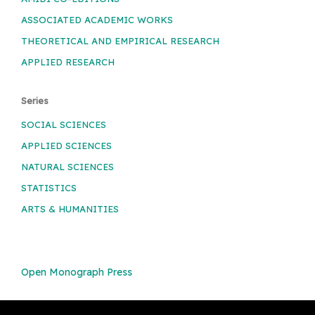
ASSOCIATED ACADEMIC WORKS
THEORETICAL AND EMPIRICAL RESEARCH
APPLIED RESEARCH
Series
SOCIAL SCIENCES
APPLIED SCIENCES
NATURAL SCIENCES
STATISTICS
ARTS & HUMANITIES
Open Monograph Press