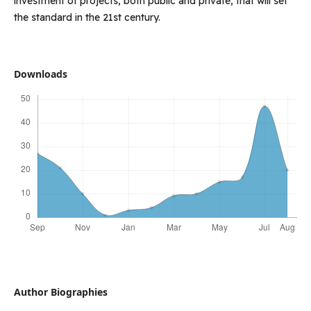
investment of projects, both public and private, that will set
the standard in the 21st century.
Downloads
Author Biographies