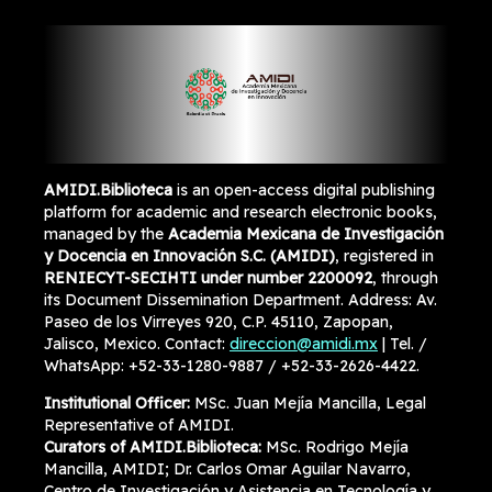
AMIDI.Biblioteca
is an open-access digital publishing
platform for academic and research electronic books,
managed by the
Academia Mexicana de Investigación
y Docencia en Innovación S.C. (AMIDI)
, registered in
RENIECYT-SECIHTI under number 2200092
, through
its Document Dissemination Department. Address: Av.
Paseo de los Virreyes 920, C.P. 45110, Zapopan,
Jalisco, Mexico. Contact:
direccion@amidi.mx
| Tel. /
WhatsApp: +52-33-1280-9887 / +52-33-2626-4422.
Institutional Officer:
MSc. Juan Mejía Mancilla, Legal
Representative of AMIDI.
Curators of AMIDI.Biblioteca:
MSc. Rodrigo Mejía
Mancilla, AMIDI; Dr. Carlos Omar Aguilar Navarro,
Centro de Investigación y Asistencia en Tecnología y