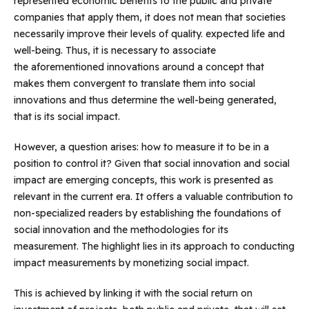
represented economic benefits to the public and private
companies that apply them, it does not mean that societies
necessarily improve their levels of quality. expected life and
well-being. Thus, it is necessary to associate
the aforementioned innovations around a concept that
makes them convergent to translate them into social
innovations and thus determine the well-being generated,
that is its social impact.
However, a question arises: how to measure it to be in a
position to control it? Given that social innovation and social
impact are emerging concepts, this work is presented as
relevant in the current era. It offers a valuable contribution to
non-specialized readers by establishing the foundations of
social innovation and the methodologies for its
measurement. The highlight lies in its approach to conducting
impact measurements by monetizing social impact.
This is achieved by linking it with the social return on