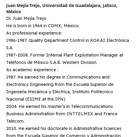
Juan Mejía-Trejo,
Universidad de Guadalajara, Jalisco,
México
Dr. Juan Mejía Trejo
He is born in 1964 in CDMX, México.
As professional experience:
1986-1987. Quality Department Control in KOKAI Electrónica
S.A.
1987-2008. Former Internal Plant Exploitation Manager at
Teléfonos de México S.A.B. Western Division.
As academic experience :
1987. He earned his degree in Communications and
Electronics Engineering from the Escuela Superior de
Ingeniería Mecánica y Eléctrica, Instituto Politécnico
Nacional (ESIME at the IPN)
2004. He earned his master’s in Telecommunications
Business Administration from INTTELMEX and France
Telecom.
2010. He earned his doctorate in Administrative Sciences
from the Escuela Superior de Comercio y Administración