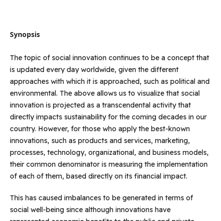
Synopsis
The topic of social innovation continues to be a concept that
is updated every day worldwide, given the different
approaches with which it is approached, such as political and
environmental. The above allows us to visualize that social
innovation is projected as a transcendental activity that
directly impacts sustainability for the coming decades in our
country. However, for those who apply the best-known
innovations, such as products and services, marketing,
processes, technology, organizational, and business models,
their common denominator is measuring the implementation
of each of them, based directly on its financial impact.
This has caused imbalances to be generated in terms of
social well-being since although innovations have