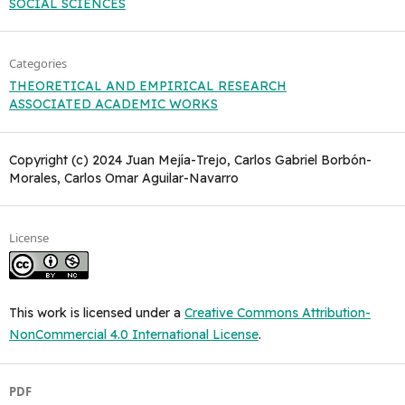
SOCIAL SCIENCES
Categories
THEORETICAL AND EMPIRICAL RESEARCH
ASSOCIATED ACADEMIC WORKS
Copyright (c) 2024 Juan Mejía-Trejo, Carlos Gabriel Borbón-
Morales, Carlos Omar Aguilar-Navarro
License
This work is licensed under a
Creative Commons Attribution-
NonCommercial 4.0 International License
.
PDF