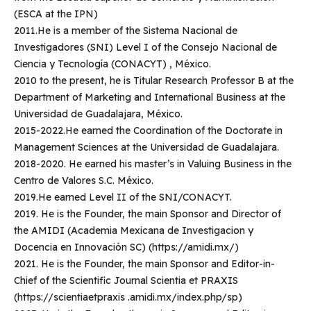
(ESCA at the IPN)
2011.He is a member of the Sistema Nacional de
Investigadores (SNI) Level I of the Consejo Nacional de
Ciencia y Tecnología (CONACYT) , México.
2010 to the present, he is Titular Research Professor B at the
Department of Marketing and International Business at the
Universidad de Guadalajara, México.
2015-2022.He earned the Coordination of the Doctorate in
Management Sciences at the Universidad de Guadalajara.
2018-2020. He earned his master’s in Valuing Business in the
Centro de Valores S.C. México.
2019.He earned Level II of the SNI/CONACYT.
2019. He is the Founder, the main Sponsor and Director of
the AMIDI (Academia Mexicana de Investigacion y
Docencia en Innovación SC) (https://amidi.mx/)
2021. He is the Founder, the main Sponsor and Editor-in-
Chief of the Scientific Journal Scientia et PRAXIS
(https://scientiaetpraxis .amidi.mx/index.php/sp)