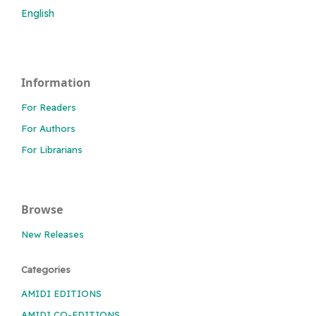
English
Information
For Readers
For Authors
For Librarians
Browse
New Releases
Categories
AMIDI EDITIONS
AMIDI CO-EDITIONS