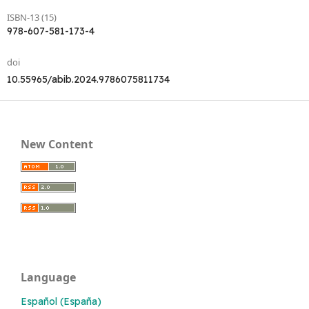
ISBN-13 (15)
978-607-581-173-4
doi
10.55965/abib.2024.9786075811734
New Content
Language
Español (España)