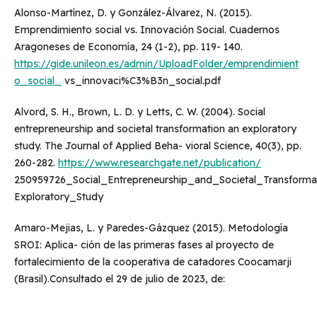
Alonso-Martínez, D. y González-Álvarez, N. (2015).
Emprendimiento social vs. Innovación Social. Cuadernos
Aragoneses de Economía, 24 (1-2), pp. 119- 140.
https://gide.unileon.es/admin/UploadFolder/emprendimient
o_social_
vs_innovaci%C3%B3n_social.pdf
Alvord, S. H., Brown, L. D. y Letts, C. W. (2004). Social
entrepreneurship and societal transformation an exploratory
study. The Journal of Applied Beha- vioral Science, 40(3), pp.
260-282.
https://www.researchgate.net/publication/
250959726_Social_Entrepreneurship_and_Societal_Transform
Exploratory_Study
Amaro-Mejias, L. y Paredes-Gázquez (2015). Metodología
SROI: Aplica- ción de las primeras fases al proyecto de
fortalecimiento de la cooperativa de catadores Coocamarji
(Brasil).Consultado el 29 de julio de 2023, de: