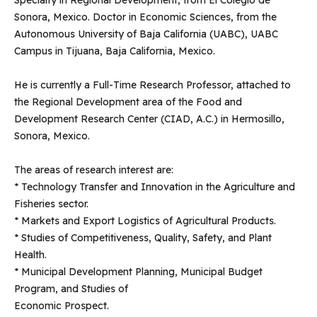
Specialty in Regional Development, from El Colegio de
Sonora, Mexico. Doctor in Economic Sciences, from the
Autonomous University of Baja California (UABC), UABC
Campus in Tijuana, Baja California, Mexico.
He is currently a Full-Time Research Professor, attached to
the Regional Development area of ​​the Food and
Development Research Center (CIAD, A.C.) in Hermosillo,
Sonora, Mexico.
The areas of research interest are:
* Technology Transfer and Innovation in the Agriculture and
Fisheries sector.
* Markets and Export Logistics of Agricultural Products.
* Studies of Competitiveness, Quality, Safety, and Plant
Health.
* Municipal Development Planning, Municipal Budget
Program, and Studies of
Economic Prospect.